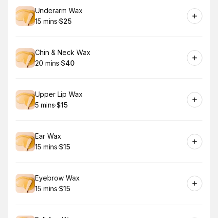
Book
Underarm Wax
15 mins
·
$25
.
Duration
.
Price
:
:
Book
Chin & Neck Wax
20 mins
·
$40
.
Duration
.
Price
:
:
Book
Upper Lip Wax
5 mins
·
$15
.
Duration
.
Price
:
:
Book
Ear Wax
15 mins
·
$15
.
Duration
.
Price
:
:
Book
Eyebrow Wax
15 mins
·
$15
.
Duration
.
Price
:
: