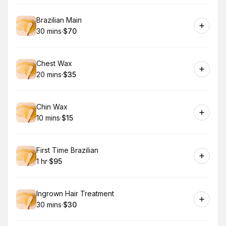
Book
Brazilian Main
30 mins
·
$70
.
Duration
.
Price
:
:
Book
Chest Wax
20 mins
·
$35
.
Duration
.
Price
:
:
Book
Chin Wax
10 mins
·
$15
.
Duration
.
Price
:
:
Book
First Time Brazilian
1 hr
·
$95
.
Duration
.
Price
:
:
Book
Ingrown Hair Treatment
30 mins
·
$30
.
Duration
.
Price
:
: