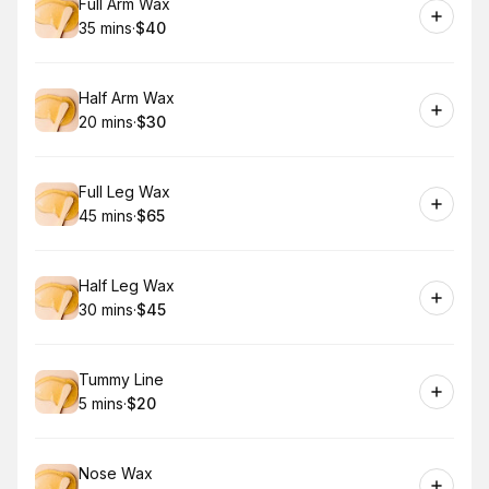
Book
Full Arm Wax
35 mins
·
$40
.
Duration
.
Price
:
:
Book
Half Arm Wax
20 mins
·
$30
.
Duration
.
Price
:
:
Book
Full Leg Wax
45 mins
·
$65
.
Duration
.
Price
:
:
Book
Half Leg Wax
30 mins
·
$45
.
Duration
.
Price
:
:
Book
Tummy Line
5 mins
·
$20
.
Duration
.
Price
:
:
Book
Nose Wax