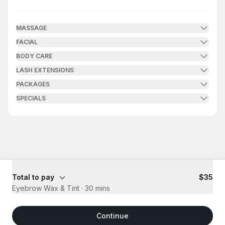
.
Duration
.
Price
:
:
MASSAGE
FACIAL
BODY CARE
LASH EXTENSIONS
PACKAGES
SPECIALS
Total to pay
$35
Eyebrow Wax & Tint
·
30 mins
Continue