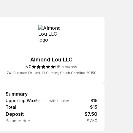
Almond Lou LLC
5.0
96 reviews
741 Bultman Dr. Unit 19 Sumter, South Carolina 29150
Summary
Summary
Upper Lip Wax
$15
5 mins
·
with Louise
Total
$15
Deposit
$7.50
Balance due
$7.50