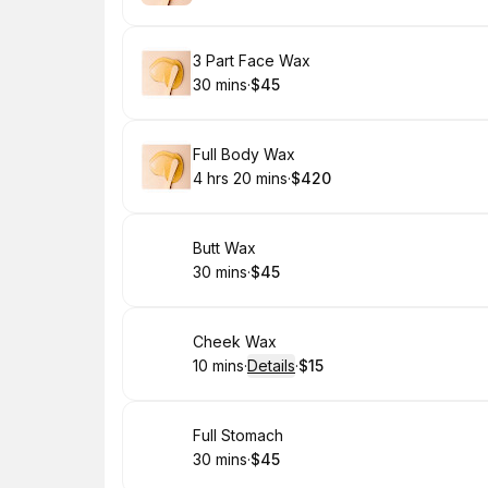
.
Duration
.
Price
:
:
Book
3 Part Face Wax
30 mins
·
$45
.
Duration
.
Price
:
:
Book
Full Body Wax
4 hrs 20 mins
·
$420
.
Duration
:
.
Price
:
Book
Butt Wax
30 mins
·
$45
.
Duration
.
Price
:
:
Book
Cheek Wax
10 mins
·
Details
·
$15
.
Duration
:
.
Price
:
Book
Full Stomach
30 mins
·
$45
.
Duration
.
Price
:
: