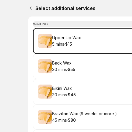
Select additional services
WAXING
Book
Upper Lip Wax
5 mins
·
$15
.
Duration
.
Price
:
:
Book
Back Wax
30 mins
·
$55
.
Duration
.
Price
:
:
Book
Bikini Wax
30 mins
·
$45
.
Duration
.
Price
:
:
Book
Brazilian Wax (9 weeks or more )
45 mins
·
$80
.
Duration
.
Price
:
: