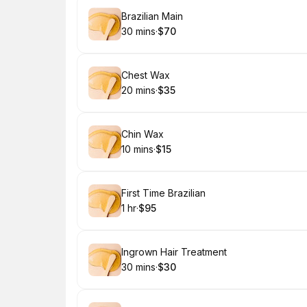
Book
Brazilian Main
30 mins
·
$70
.
Duration
.
Price
:
:
Book
Chest Wax
20 mins
·
$35
.
Duration
.
Price
:
:
Book
Chin Wax
10 mins
·
$15
.
Duration
.
Price
:
:
Book
First Time Brazilian
1 hr
·
$95
.
Duration
.
Price
:
:
Book
Ingrown Hair Treatment
30 mins
·
$30
.
Duration
.
Price
:
: