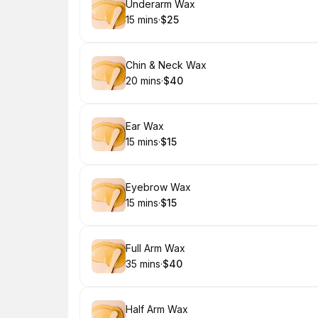
Book
Underarm Wax
15 mins
·
$25
.
Duration
.
Price
:
:
Book
Chin & Neck Wax
20 mins
·
$40
.
Duration
.
Price
:
:
Book
Ear Wax
15 mins
·
$15
.
Duration
.
Price
:
:
Book
Eyebrow Wax
15 mins
·
$15
.
Duration
.
Price
:
:
Book
Full Arm Wax
35 mins
·
$40
.
Duration
.
Price
:
:
Book
Half Arm Wax