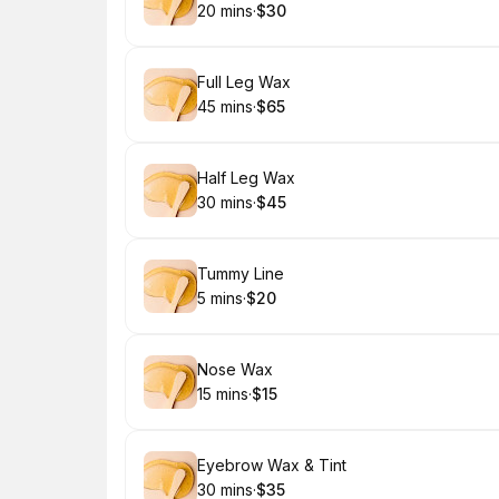
20 mins
·
$30
.
Duration
.
Price
:
:
Book
Full Leg Wax
45 mins
·
$65
.
Duration
.
Price
:
:
Book
Half Leg Wax
30 mins
·
$45
.
Duration
.
Price
:
:
Book
Tummy Line
5 mins
·
$20
.
Duration
.
Price
:
:
Book
Nose Wax
15 mins
·
$15
.
Duration
.
Price
:
:
Book
Eyebrow Wax & Tint
30 mins
·
$35