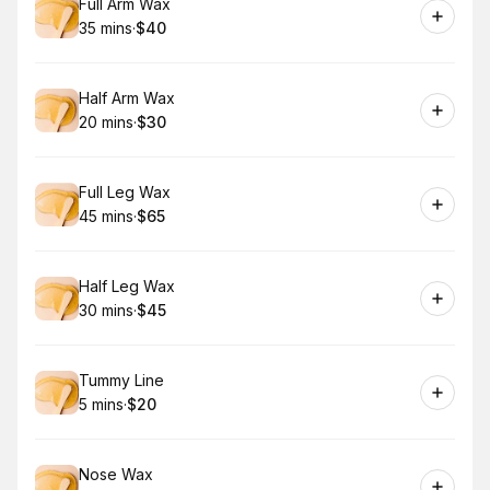
Book
Full Arm Wax
35 mins
·
$40
.
Duration
.
Price
:
:
Book
Half Arm Wax
20 mins
·
$30
.
Duration
.
Price
:
:
Book
Full Leg Wax
45 mins
·
$65
.
Duration
.
Price
:
:
Book
Half Leg Wax
30 mins
·
$45
.
Duration
.
Price
:
:
Book
Tummy Line
5 mins
·
$20
.
Duration
.
Price
:
:
Book
Nose Wax