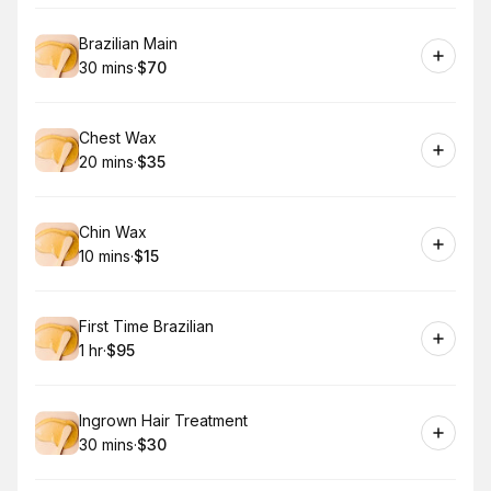
Book
Brazilian Main
30 mins
·
$70
.
Duration
.
Price
:
:
Book
Chest Wax
20 mins
·
$35
.
Duration
.
Price
:
:
Book
Chin Wax
10 mins
·
$15
.
Duration
.
Price
:
:
Book
First Time Brazilian
1 hr
·
$95
.
Duration
.
Price
:
:
Book
Ingrown Hair Treatment
30 mins
·
$30
.
Duration
.
Price
:
: