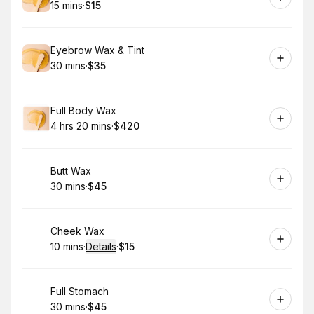
15 mins
·
$15
.
Duration
.
Price
:
:
Book
Eyebrow Wax & Tint
30 mins
·
$35
.
Duration
.
Price
:
:
Book
Full Body Wax
4 hrs 20 mins
·
$420
.
Duration
:
.
Price
:
Book
Butt Wax
30 mins
·
$45
.
Duration
.
Price
:
:
Book
Cheek Wax
10 mins
·
Details
·
$15
.
Duration
:
.
Price
:
Book
Full Stomach
30 mins
·
$45