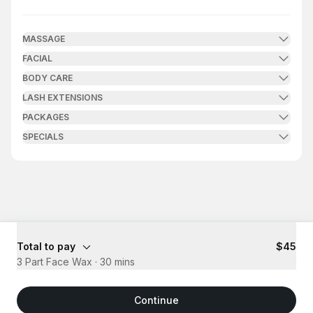
.
Duration
.
Price
:
:
MASSAGE
FACIAL
BODY CARE
LASH EXTENSIONS
PACKAGES
SPECIALS
Total to pay
$45
3 Part Face Wax
·
30 mins
Continue