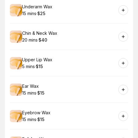
Book
Underarm Wax
15 mins
·
$25
.
Duration
.
Price
:
:
Book
Chin & Neck Wax
20 mins
·
$40
.
Duration
.
Price
:
:
Book
Upper Lip Wax
5 mins
·
$15
.
Duration
.
Price
:
:
Book
Ear Wax
15 mins
·
$15
.
Duration
.
Price
:
:
Book
Eyebrow Wax
15 mins
·
$15
.
Duration
.
Price
:
: