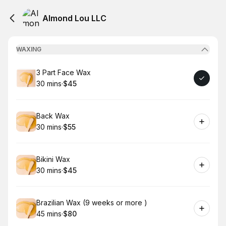
Almond Lou LLC
WAXING
Book
3 Part Face Wax
30 mins
·
$45
.
Duration
.
Price
:
:
Book
Back Wax
30 mins
·
$55
.
Duration
.
Price
:
:
Book
Bikini Wax
30 mins
·
$45
.
Duration
.
Price
:
:
Book
Brazilian Wax (9 weeks or more )
45 mins
·
$80
.
Duration
.
Price
:
: